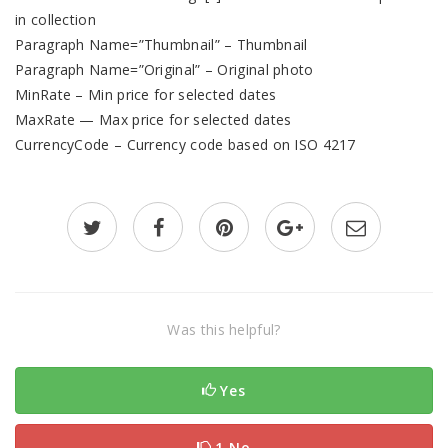
in collection
Paragraph Name=”Thumbnail” – Thumbnail
Paragraph Name=”Original” – Original photo
MinRate – Min price for selected dates
MaxRate — Max price for selected dates
CurrencyCode – Currency code based on ISO 4217
Was this helpful?
Yes
1 No