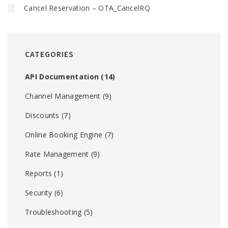
Cancel Reservation – OTA_CancelRQ
CATEGORIES
API Documentation
(14)
Channel Management
(9)
Discounts
(7)
Online Booking Engine
(7)
Rate Management
(9)
Reports
(1)
Security
(6)
Troubleshooting
(5)