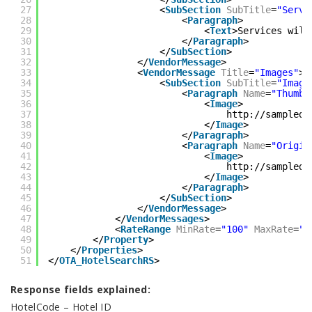
27
<
SubSection
SubTitle
=
"Servi
28
<
Paragraph
>
29
<
Text
>Services will
30
</
Paragraph
>
31
</
SubSection
>
32
</
VendorMessage
>
33
<
VendorMessage
Title
=
"Images"
>
34
<
SubSection
SubTitle
=
"Image
35
<
Paragraph
Name
=
"Thumbn
36
<
Image
>
37
http://sampledo
38
</
Image
>
39
</
Paragraph
>
40
<
Paragraph
Name
=
"Origin
41
<
Image
>
42
http://sampledo
43
</
Image
>
44
</
Paragraph
>
45
</
SubSection
>
46
</
VendorMessage
>
47
</
VendorMessages
>
48
<
RateRange
MinRate
=
"100"
MaxRate
=
"1
49
</
Property
>
50
</
Properties
>
51
</
OTA_HotelSearchRS
>
Response fields explained:
HotelCode – Hotel ID