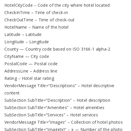
HotelCityCode – Code of the city where hotel located
CheckInTime – Time of check-in
CheckOutTime – Time of check-out
HotelName – Name of the hotel
Latitude – Latitude
Longitude – Longitude
County — Country code based on ISO 3166-1 alpha-2
CityName — City code
PostalCode — Postal code
AddressLine – Address line
Rating – Hotel star rating
VendorMessage Title=”Descriptions” – Hotel descriptive
content
SubSection SubTitle=”Description” – Hotel description
SubSection SubTitle=”Amenities” – Hotel amenities
SubSection SubTitle=”Services” – Hotel services
VendorMessage Title=”Images” – Collection of hotel photos
SubSection SubTitle=”Image[х]” – х — Number of the photo