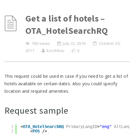
Get a list of hotels –
OTA_HotelSearchRQ
760 views
July 22, 2016
October 20,
2017
korzhkov
0
This request could be used in case if you need to get a list of
hotels available on certain dates. Also you could specify
location and required amenities.
Request sample
1
<
OTA_HotelSearchRQ
PrimaryLangID
=
"eng"
AltLangI
2
<
POS
/>