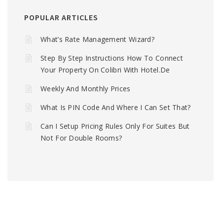
POPULAR ARTICLES
What’s Rate Management Wizard?
Step By Step Instructions How To Connect
Your Property On Colibri With Hotel.de
Weekly And Monthly Prices
What Is PIN Code And Where I Can Set That?
Can I Setup Pricing Rules Only For Suites But
Not For Double Rooms?