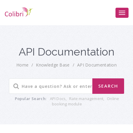
API Documentation
Home
/
Knowledge Base
/
API Documentation
Popular Search:
API Docs
,
Rate management
,
Online
booking module