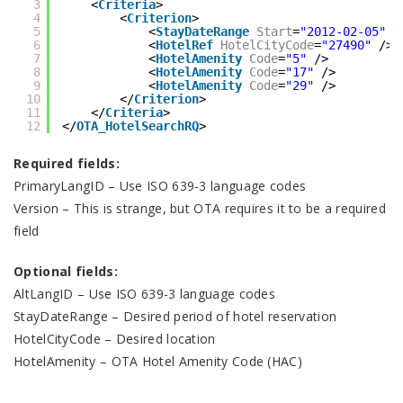
3
<
Criteria
>
4
<
Criterion
>
5
<
StayDateRange
Start
=
"2012-02-05"
E
6
<
HotelRef
HotelCityCode
=
"27490"
/>
7
<
HotelAmenity
Code
=
"5"
/>
8
<
HotelAmenity
Code
=
"17"
/>
9
<
HotelAmenity
Code
=
"29"
/>
10
</
Criterion
>
11
</
Criteria
>
12
</
OTA_HotelSearchRQ
>
Required fields:
PrimaryLangID – Use ISO 639-3 language codes
Version – This is strange, but OTA requires it to be a required
field
Optional fields:
AltLangID – Use ISO 639-3 language codes
StayDateRange – Desired period of hotel reservation
HotelCityCode – Desired location
HotelAmenity – OTA Hotel Amenity Code (HAC)