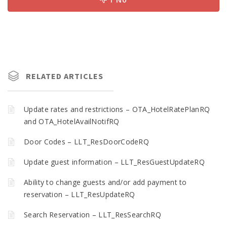
RELATED ARTICLES
Update rates and restrictions – OTA_HotelRatePlanRQ
and OTA_HotelAvailNotifRQ
Door Codes – LLT_ResDoorCodeRQ
Update guest information – LLT_ResGuestUpdateRQ
Ability to change guests and/or add payment to
reservation – LLT_ResUpdateRQ
Search Reservation – LLT_ResSearchRQ