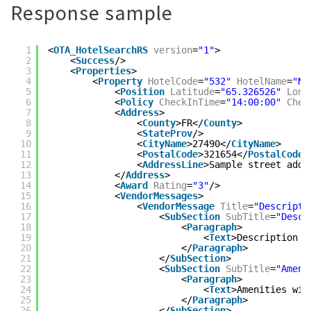
Response sample
1
<
OTA_HotelSearchRS
version
=
"1"
>
2
<
Success
/>
3
<
Properties
>
4
<
Property
HotelCode
=
"532"
HotelName
=
"Na
5
<
Position
Latitude
=
"65.326526"
Long
6
<
Policy
CheckInTime
=
"14:00:00"
Chec
7
<
Address
>
8
<
County
>FR</
County
>
9
<
StateProv
/>
10
<
CityName
>27490</
CityName
>
11
<
PostalCode
>321654</
PostalCode
>
12
<
AddressLine
>Sample street addr
13
</
Address
>
14
<
Award
Rating
=
"3"
/>
15
<
VendorMessages
>
16
<
VendorMessage
Title
=
"Descripti
17
<
SubSection
SubTitle
=
"Descr
18
<
Paragraph
>
19
<
Text
>Description t
20
</
Paragraph
>
21
</
SubSection
>
22
<
SubSection
SubTitle
=
"Ameni
23
<
Paragraph
>
24
<
Text
>Amenities wil
25
</
Paragraph
>
26
</
SubSection
>