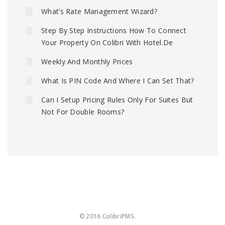
What’s Rate Management Wizard?
Step By Step Instructions How To Connect
Your Property On Colibri With Hotel.de
Weekly And Monthly Prices
What Is PIN Code And Where I Can Set That?
Can I Setup Pricing Rules Only For Suites But
Not For Double Rooms?
© 2016
ColibriPMS
.