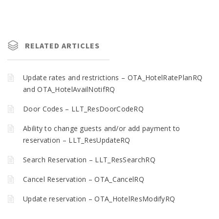
RELATED ARTICLES
Update rates and restrictions – OTA_HotelRatePlanRQ
and OTA_HotelAvailNotifRQ
Door Codes – LLT_ResDoorCodeRQ
Ability to change guests and/or add payment to
reservation – LLT_ResUpdateRQ
Search Reservation – LLT_ResSearchRQ
Cancel Reservation – OTA_CancelRQ
Update reservation – OTA_HotelResModifyRQ