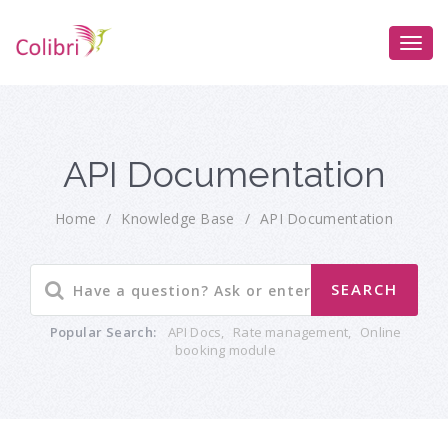
API Documentation
Home
/
Knowledge Base
/
API Documentation
Popular Search:
API Docs
,
Rate management
,
Online
booking module