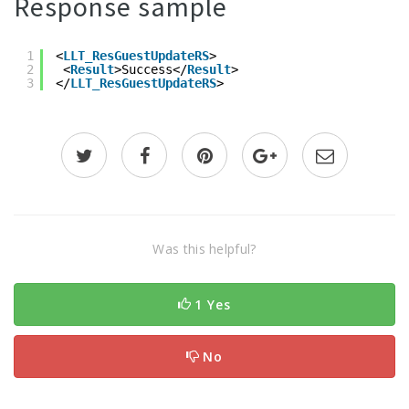
Response sample
1
<
LLT_ResGuestUpdateRS
>
2
<
Result
>Success</
Result
>
3
</
LLT_ResGuestUpdateRS
>
Was this helpful?
1 Yes
No