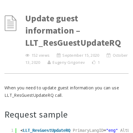
Update guest
information –
LLT_ResGuestUpdateRQ
152 views
September 15, 2020
October
13, 2020
Eugeny Grigoriev
1
When you need to update guest information you can use
LLT_ResGuestUpdateRQ call.
Request sample
1
<
LLT_ResGuestUpdateRQ
PrimaryLangID
=
"eng"
AltLa