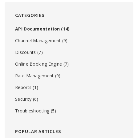
CATEGORIES
API Documentation
(14)
Channel Management
(9)
Discounts
(7)
Online Booking Engine
(7)
Rate Management
(9)
Reports
(1)
Security
(6)
Troubleshooting
(5)
POPULAR ARTICLES