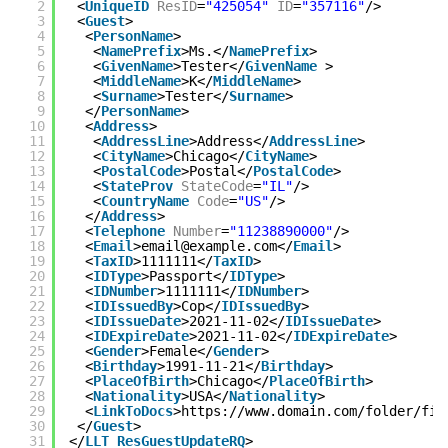
2
<
UniqueID
ResID
=
"425054"
ID
=
"357116"
/>
3
<
Guest
>
4
<
PersonName
>
5
<
NamePrefix
>Ms.</
NamePrefix
>
6
<
GivenName
>Tester</
GivenName
>
7
<
MiddleName
>K</
MiddleName
>
8
<
Surname
>Tester</
Surname
>
9
</
PersonName
>
10
<
Address
>
11
<
AddressLine
>Address</
AddressLine
>
12
<
CityName
>Chicago</
CityName
>
13
<
PostalCode
>Postal</
PostalCode
>
14
<
StateProv
StateCode
=
"IL"
/>
15
<
CountryName
Code
=
"US"
/>
16
</
Address
>
17
<
Telephone
Number
=
"11238890000"
/>
18
<
Email
>email@example.com</
Email
>
19
<
TaxID
>1111111</
TaxID
>
20
<
IDType
>Passport</
IDType
>
21
<
IDNumber
>1111111</
IDNumber
>
22
<
IDIssuedBy
>Cop</
IDIssuedBy
>
23
<
IDIssueDate
>2021-11-02</
IDIssueDate
>
24
<
IDExpireDate
>2021-11-02</
IDExpireDate
>
25
<
Gender
>Female</
Gender
>
26
<
Birthday
>1991-11-21</
Birthday
>
27
<
PlaceOfBirth
>Chicago</
PlaceOfBirth
>
28
<
Nationality
>USA</
Nationality
>
29
<
LinkToDocs
>
https://www.domain.com/folder/fil
30
</
Guest
>
31
</
LLT_ResGuestUpdateRQ
>