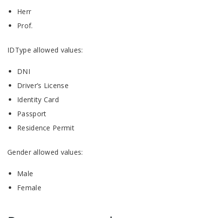
Herr
Prof.
IDType allowed values:
DNI
Driver’s License
Identity Card
Passport
Residence Permit
Gender allowed values:
Male
Female