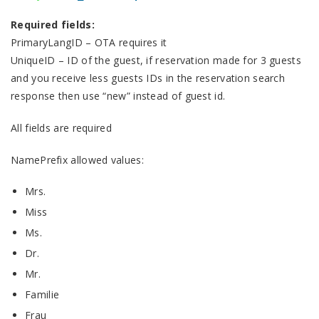
Required fields:
PrimaryLangID – OTA requires it
UniqueID – ID of the guest, if reservation made for 3 guests
and you receive less guests IDs in the reservation search
response then use “new” instead of guest id.
All fields are required
NamePrefix allowed values:
Mrs.
Miss
Ms.
Dr.
Mr.
Familie
Frau