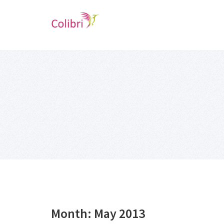
Month:
May 2013