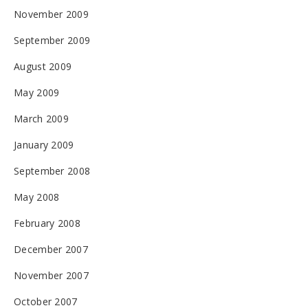
November 2009
September 2009
August 2009
May 2009
March 2009
January 2009
September 2008
May 2008
February 2008
December 2007
November 2007
October 2007