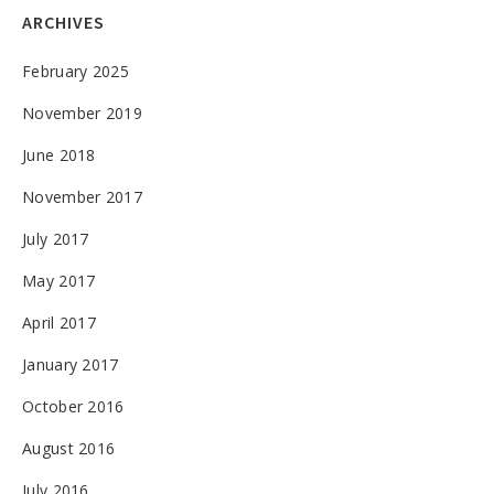
ARCHIVES
February 2025
November 2019
June 2018
November 2017
July 2017
May 2017
April 2017
January 2017
October 2016
August 2016
July 2016