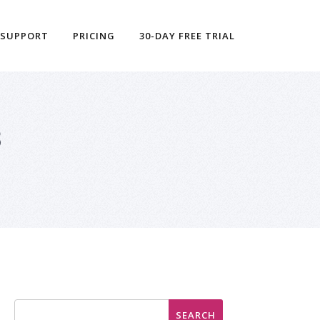
 SUPPORT
PRICING
30-DAY FREE TRIAL
3