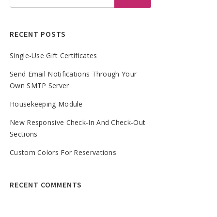
RECENT POSTS
Single-Use Gift Certificates
Send Email Notifications Through Your
Own SMTP Server
Housekeeping Module
New Responsive Check-In And Check-Out
Sections
Custom Colors For Reservations
RECENT COMMENTS