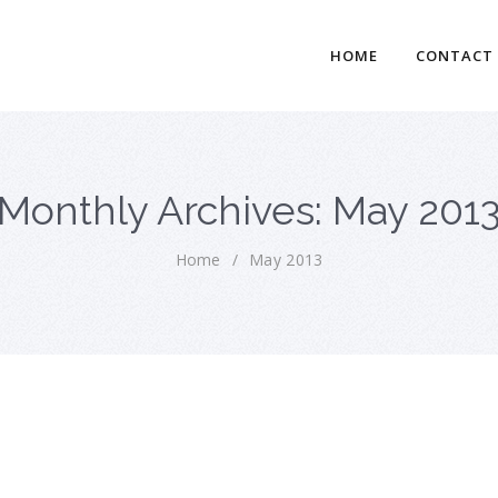
HOME
CONTACT
Monthly Archives: May 201
Home
/
May 2013