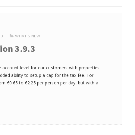
13
WHAT'S NEW
ion 3.9.3
 account level for our customers with properties
dded ability to setup a cap for the tax fee. For
rom €0.65 to €2.25 per person per day, but with a