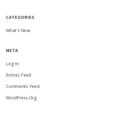
CATEGORIES
What's New
META
Log In
Entries Feed
Comments Feed
WordPress.org