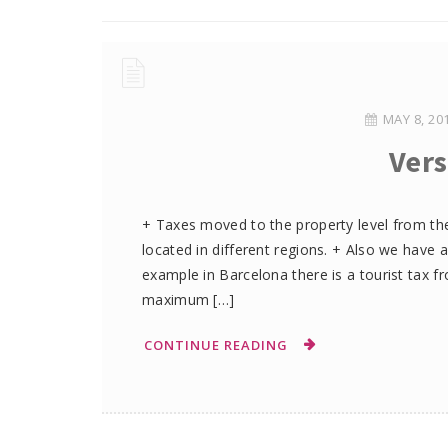
MAY 8, 20
Vers
+ Taxes moved to the property level from the
located in different regions. + Also we have a
example in Barcelona there is a tourist tax f
maximum […]
CONTINUE READING