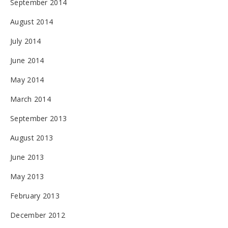
September 2014
August 2014
July 2014
June 2014
May 2014
March 2014
September 2013
August 2013
June 2013
May 2013
February 2013
December 2012