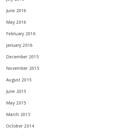
June 2016
May 2016
February 2016
January 2016
December 2015
November 2015
August 2015
June 2015
May 2015
March 2015
October 2014