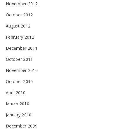
November 2012
October 2012
August 2012
February 2012
December 2011
October 2011
November 2010
October 2010
April 2010
March 2010
January 2010
December 2009