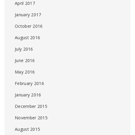
April 2017
January 2017
October 2016
August 2016
July 2016
June 2016
May 2016
February 2016
January 2016
December 2015
November 2015
August 2015