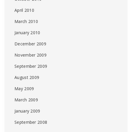
April 2010
March 2010
January 2010
December 2009
November 2009
September 2009
August 2009
May 2009
March 2009
January 2009
September 2008