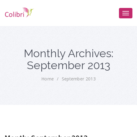
Monthly Archives:
September 2013
Home
/
September 2013