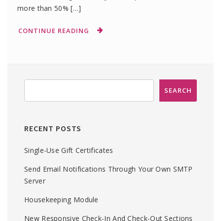
more than 50% […]
CONTINUE READING
RECENT POSTS
Single-Use Gift Certificates
Send Email Notifications Through Your Own SMTP
Server
Housekeeping Module
New Responsive Check-In And Check-Out Sections