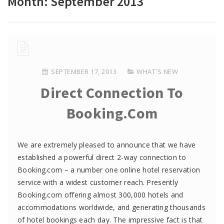
Month:
September 2013
SEPTEMBER 17, 2013
WHAT'S NEW
Direct Connection To
Booking.com
We are extremely pleased to announce that we have
established a powerful direct 2-way connection to
Booking.com – a number one online hotel reservation
service with a widest customer reach. Presently
Booking.com offering almost 300,000 hotels and
accommodations worldwide, and generating thousands
of hotel bookings each day. The impressive fact is that