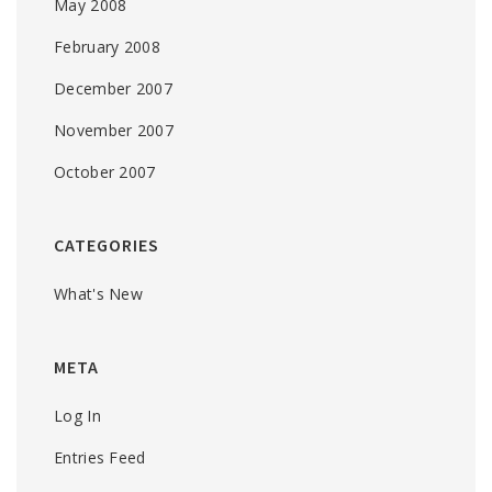
May 2008
February 2008
December 2007
November 2007
October 2007
CATEGORIES
What's New
META
Log In
Entries Feed