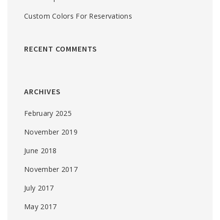
Custom Colors For Reservations
RECENT COMMENTS
ARCHIVES
February 2025
November 2019
June 2018
November 2017
July 2017
May 2017