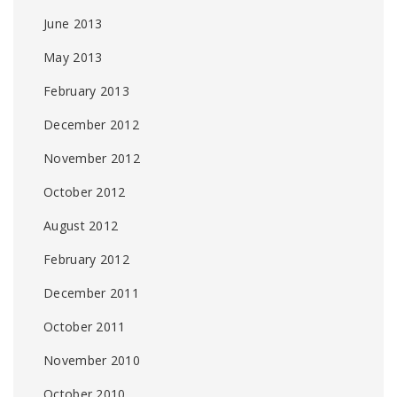
June 2013
May 2013
February 2013
December 2012
November 2012
October 2012
August 2012
February 2012
December 2011
October 2011
November 2010
October 2010