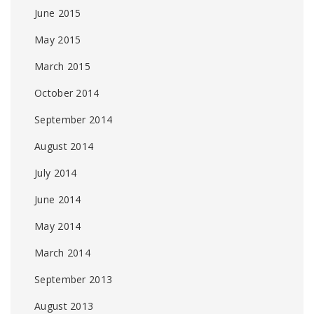
June 2015
May 2015
March 2015
October 2014
September 2014
August 2014
July 2014
June 2014
May 2014
March 2014
September 2013
August 2013