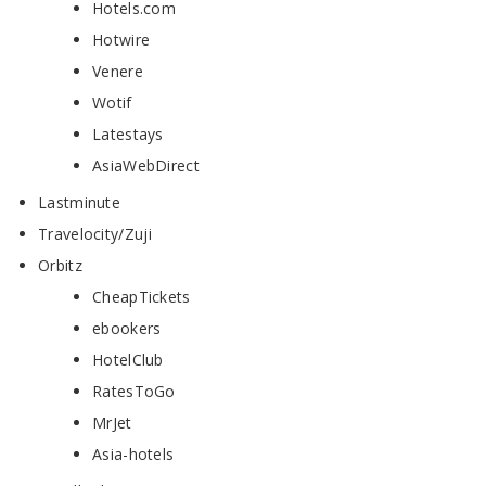
Hotels.com
Hotwire
Venere
Wotif
Latestays
AsiaWebDirect
Lastminute
Travelocity/Zuji
Orbitz
CheapTickets
ebookers
HotelClub
RatesToGo
MrJet
Asia-hotels