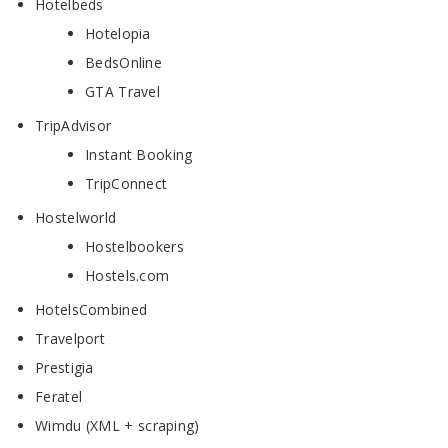
Hotelbeds
Hotelopia
BedsOnline
GTA Travel
TripAdvisor
Instant Booking
TripConnect
Hostelworld
Hostelbookers
Hostels.com
HotelsCombined
Travelport
Prestigia
Feratel
Wimdu (XML + scraping)