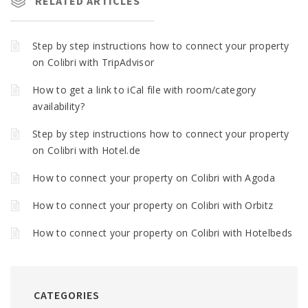
RELATED ARTICLES
Step by step instructions how to connect your property
on Colibri with TripAdvisor
How to get a link to iCal file with room/category
availability?
Step by step instructions how to connect your property
on Colibri with Hotel.de
How to connect your property on Colibri with Agoda
How to connect your property on Colibri with Orbitz
How to connect your property on Colibri with Hotelbeds
CATEGORIES