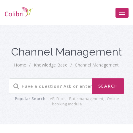
Channel Management
Home
/
Knowledge Base
/
Channel Management
Popular Search:
API Docs
,
Rate management
,
Online
booking module