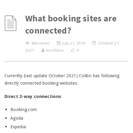
What booking sites are
connected?
844 views
July 21, 2016
October 27,
2021
korzhkov
0
Currently (last update October 2021) Colibri has following
directly connected booking websites:
Direct 2-way connections
Booking.com
Agoda
Expedia