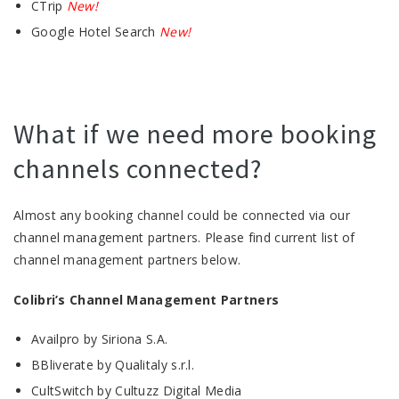
CTrip
New!
Google Hotel Search
New!
What if we need more booking
channels connected?
Almost any booking channel could be connected via our
channel management partners. Please find current list of
channel management partners below.
Colibri’s Channel Management Partners
Availpro by Siriona S.A.
BBliverate by Qualitaly s.r.l.
CultSwitch by Cultuzz Digital Media