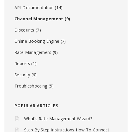
API Documentation
(14)
Channel Management
(9)
Discounts
(7)
Online Booking Engine
(7)
Rate Management
(9)
Reports
(1)
Security
(6)
Troubleshooting
(5)
POPULAR ARTICLES
What’s Rate Management Wizard?
Step By Step Instructions How To Connect