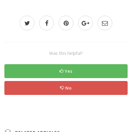
Was this helpful?
Yes
No