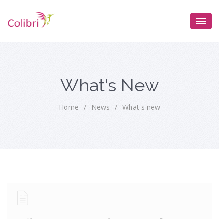
What's New
Home
/
News
/
What's new