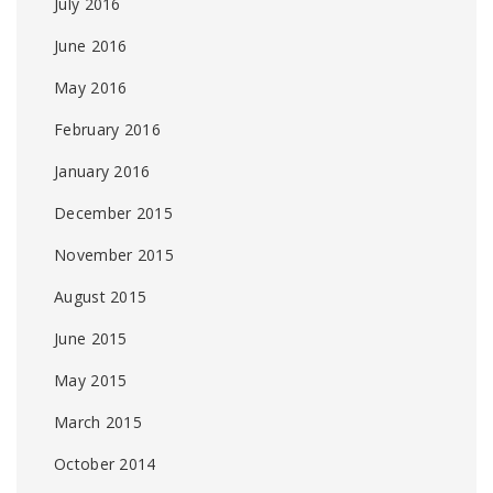
July 2016
June 2016
May 2016
February 2016
January 2016
December 2015
November 2015
August 2015
June 2015
May 2015
March 2015
October 2014