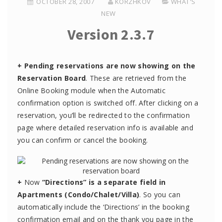
OCTOBER 28, 2007
KORZHKOV
WHAT'S
NEW
Version 2.3.7
+
Pending reservations are now showing on the
Reservation Board
. These are retrieved from the
Online Booking module when the Automatic
confirmation option is switched off. After clicking on a
reservation, you’ll be redirected to the confirmation
page where detailed reservation info is available and
you can confirm or cancel the booking.
+
Now
“Directions” is a separate field in
Apartments (Condo/Chalet/Villa)
. So you can
automatically include the ‘Directions’ in the booking
confirmation email and on the thank you page in the