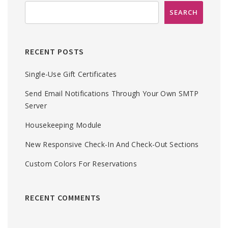
RECENT POSTS
Single-Use Gift Certificates
Send Email Notifications Through Your Own SMTP
Server
Housekeeping Module
New Responsive Check-In And Check-Out Sections
Custom Colors For Reservations
RECENT COMMENTS