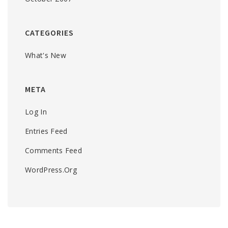
CATEGORIES
What's New
META
Log In
Entries Feed
Comments Feed
WordPress.org