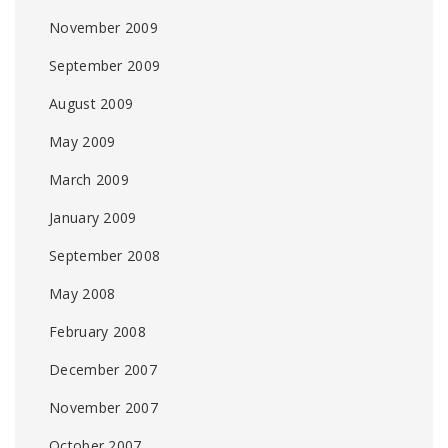
November 2009
September 2009
August 2009
May 2009
March 2009
January 2009
September 2008
May 2008
February 2008
December 2007
November 2007
October 2007