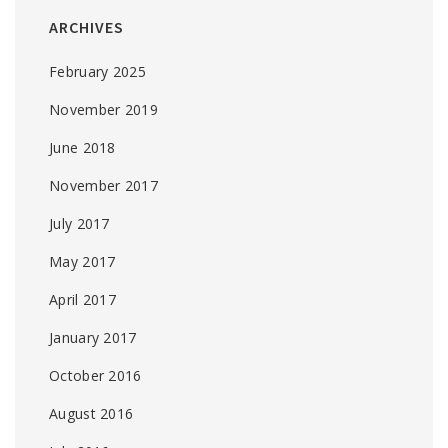
ARCHIVES
February 2025
November 2019
June 2018
November 2017
July 2017
May 2017
April 2017
January 2017
October 2016
August 2016