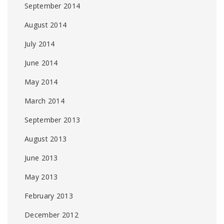
September 2014
August 2014
July 2014
June 2014
May 2014
March 2014
September 2013
August 2013
June 2013
May 2013
February 2013
December 2012