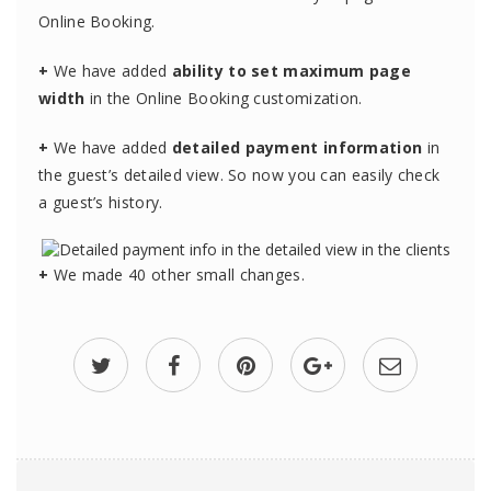
Online Booking.
+
We have added
ability to set maximum page
width
in the Online Booking customization.
+
We have added
detailed payment information
in
the guest’s detailed view. So now you can easily check
a guest’s history.
+
We made 40 other small changes.