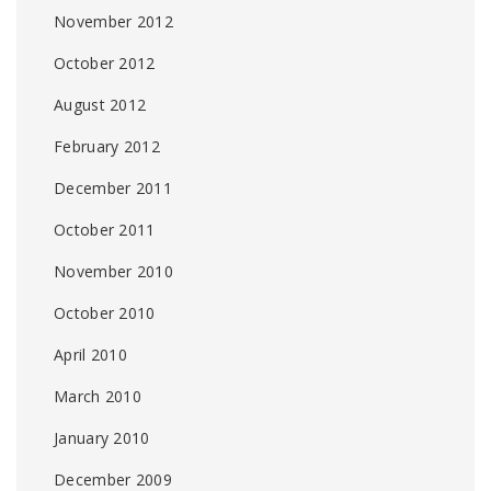
November 2012
October 2012
August 2012
February 2012
December 2011
October 2011
November 2010
October 2010
April 2010
March 2010
January 2010
December 2009